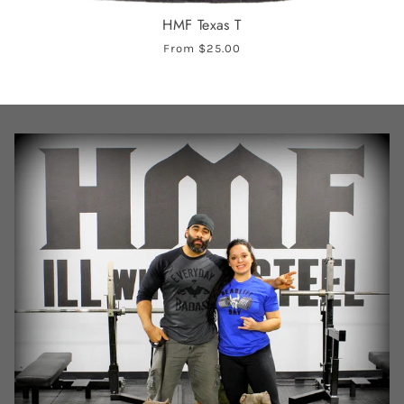
HMF Texas T
From
$25.00