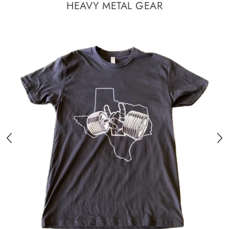
HEAVY METAL GEAR