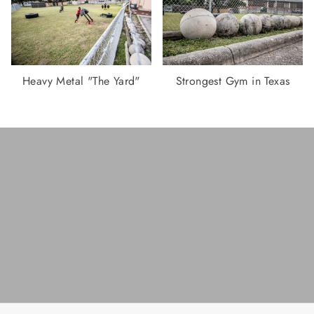
Heavy Metal "The Yard"
Strongest Gym in Texas