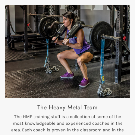
The Heavy Metal Team
The HMF training staff is a collection of some of the
most knowledgeable and experienced coaches in the
area. Each coach is proven in the classroom and in the