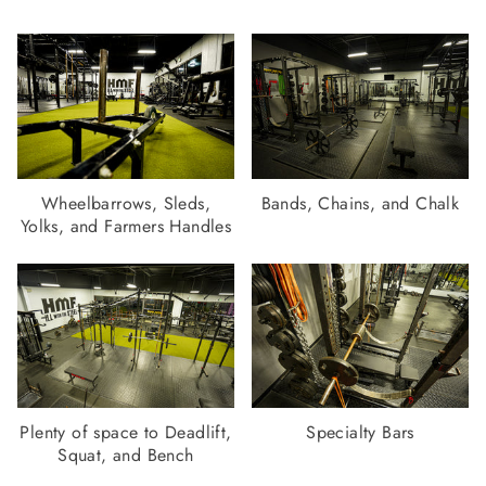
Wheelbarrows, Sleds,
Bands, Chains, and Chalk
Yolks, and Farmers Handles
Plenty of space to Deadlift,
Specialty Bars
Squat, and Bench