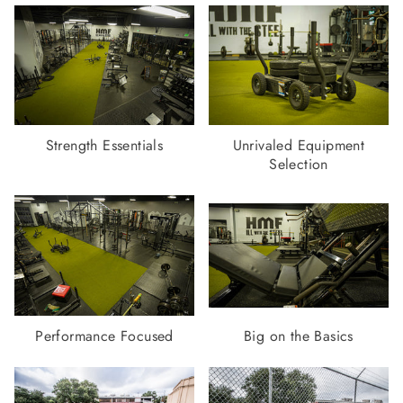
Strength Essentials
Unrivaled Equipment
Selection
Performance Focused
Big on the Basics