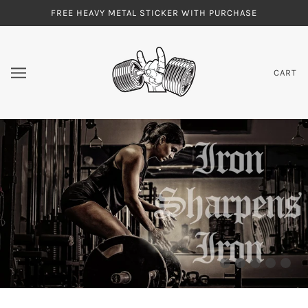
FREE HEAVY METAL STICKER WITH PURCHASE
CART