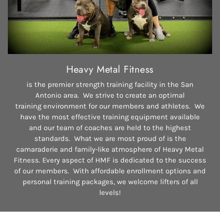
Heavy Metal Fitness
is the premier strength training facility in the San
Antonio area. We strive to create an optimal
training environment for our members and athletes. We
have the most effective training equipment available
and our team of coaches are held to the highest
standards. What we are most proud of is the
camaraderie and family-like atmosphere of Heavy Metal
Fitness. Every aspect of HMF is dedicated to the success
of our members. With affordable enrollment options and
personal training packages, we welcome lifters of all
levels!