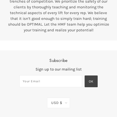
trenches of competition. We prioritize the safety of our
clients by thoroughly teaching and monitoring the
technical aspects of every lift for every rep. We believe
that it isn’t good enough to simply train hard; training
should be OPTIMAL. Let the HMF team help you optimize
your training and realize your potential!
Subscribe
Sign up to our mailing list
USD $